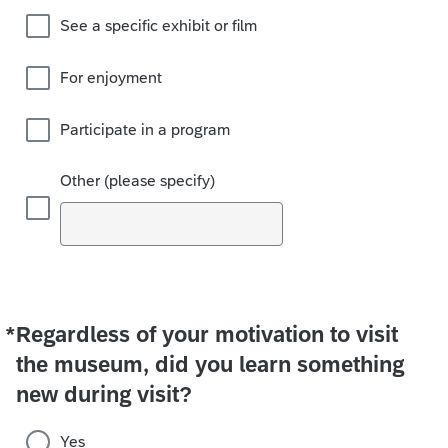
See a specific exhibit or film
For enjoyment
Participate in a program
Other (please specify)
*
Regardless of your motivation to visit
Required
the museum, did you learn something
new during visit?
Yes