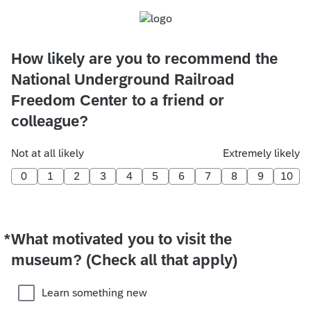
How likely are you to recommend the
National Underground Railroad
Freedom Center to a friend or
colleague?
Not at all likely
Extremely likely
0
1
2
3
4
5
6
7
8
9
10
*
What motivated you to visit the
Required
museum? (Check all that apply)
Learn something new