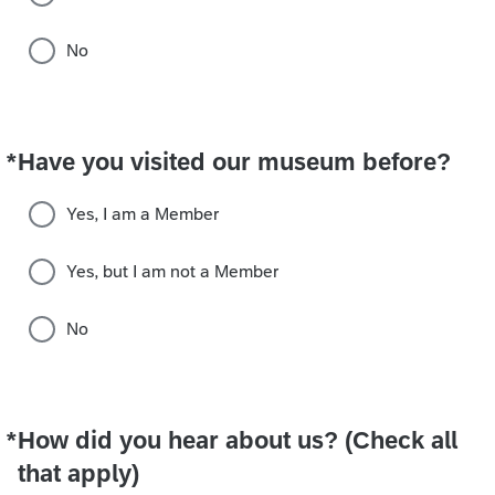
No
*
Have you visited our museum before?
Required
Yes, I am a Member
Yes, but I am not a Member
No
*
How did you hear about us? (Check all
Required
that apply)