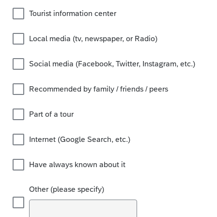
Tourist information center
Local media (tv, newspaper, or Radio)
Social media (Facebook, Twitter, Instagram, etc.)
Recommended by family / friends / peers
Part of a tour
Internet (Google Search, etc.)
Have always known about it
Other (please specify)